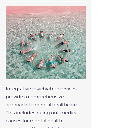
Integrative psychiatric services
provide a comprehensive
approach to mental healthcare.
This includes ruling out medical
causes for mental health