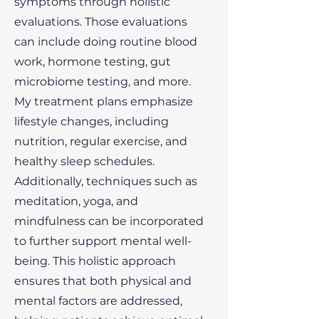
symptoms through holistic
evaluations. Those evaluations
can include doing routine blood
work, hormone testing, gut
microbiome testing, and more.
My treatment plans emphasize
lifestyle changes, including
nutrition, regular exercise, and
healthy sleep schedules.
Additionally, techniques such as
meditation, yoga, and
mindfulness can be incorporated
to further support mental well-
being. This holistic approach
ensures that both physical and
mental factors are addressed,