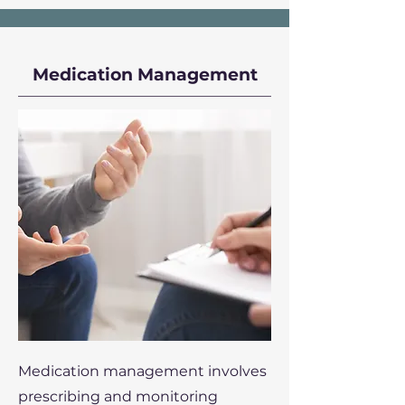
Medication Management
Medication management involves
prescribing and monitoring