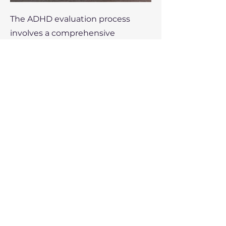
The ADHD evaluation process
involves a comprehensive
assessment, including a detailed
clinical interview, standardized
symptom checklists and
screening tools, and behavioral
observations. I may also use
psychological testing, along with
a medical evaluation, to rule out
other mental health and medical
conditions that could mimic
ADHD symptoms. Input from
third parties, such as family
members or teachers, is gathered
to understand how symptoms