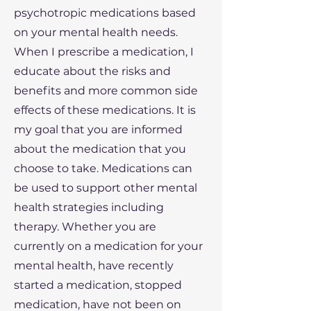
psychotropic medications based
on your mental health needs.
When I prescribe a medication, I
educate about the risks and
benefits and more common side
effects of these medications. It is
my goal that you are informed
about the medication that you
choose to take. Medications can
be used to support other mental
health strategies including
therapy. Whether you are
currently on a medication for your
mental health, have recently
started a medication, stopped
medication, have not been on