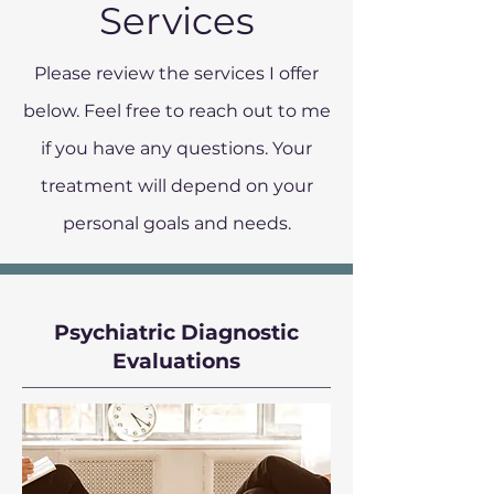
Services
Please review the services I offer
below. Feel free to reach out to me
if you have any questions. Your
treatment will depend on your
personal goals and needs.
Psychiatric Diagnostic
Evaluations