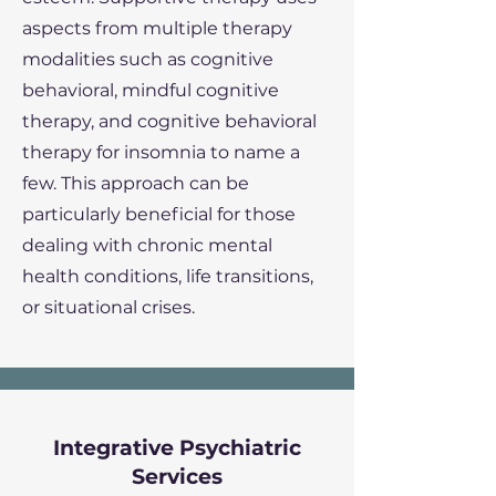
aspects from multiple therapy
modalities such as cognitive
behavioral, mindful cognitive
therapy, and cognitive behavioral
therapy for insomnia to name a
few. This approach can be
particularly beneficial for those
dealing with chronic mental
health conditions, life transitions,
or situational crises.
Integrative Psychiatric
Services