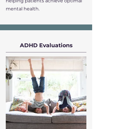
helping patients achieve optimal
mental health.
ADHD Evaluations