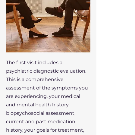
The first visit includes a
psychiatric diagnostic evaluation.
This is a comprehensive
assessment of the symptoms you
are experiencing, your medical
and mental health history,
biopsychosocial assessment,
current and past medication
history, your goals for treatment,