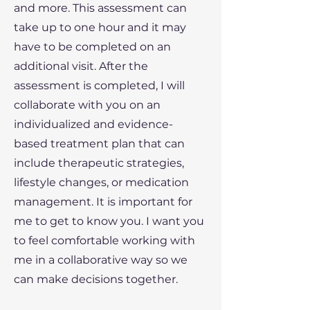
and more. This assessment can
take up to one hour and it may
have to be completed on an
additional visit. After the
assessment is completed, I will
collaborate with you on an
individualized and evidence-
based treatment plan that can
include therapeutic strategies,
lifestyle changes, or medication
management. It is important for
me to get to know you. I want you
to feel comfortable working with
me in a collaborative way so we
can make decisions together.