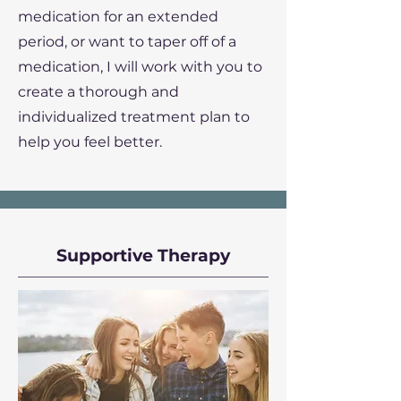
medication for an extended
period, or want to taper off of a
medication, I will work with you to
create a thorough and
individualized treatment plan to
help you feel better.
Supportive Therapy