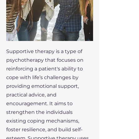
Supportive therapy is a type of
psychotherapy that focuses on
reinforcing a patient's ability to
cope with life’s challenges by
providing emotional support,
practical advice, and
encouragement. It aims to
strengthen the individuals
existing coping mechanisms,
foster resilience, and build self-
esteem. Supportive therapy uses